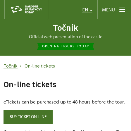
MENU
EN
Točník
Official web presentation of the castle
OPENING HOURS TODAY
Točník
On-line tickets
On-line tickets
eTickets can be purchased up to 48 hours before the tour.
BUY TICKET ON-LINE