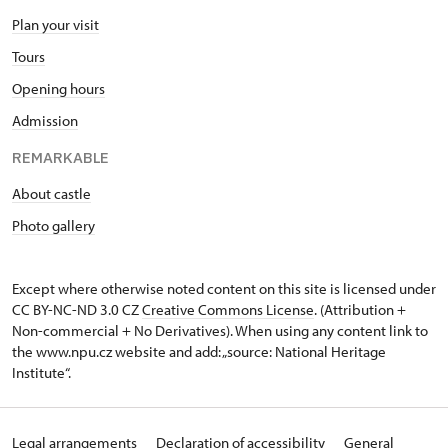
Plan your visit
Tours
Opening hours
Admission
REMARKABLE
About castle
Photo gallery
Except where otherwise noted content on this site is licensed under
CC BY-NC-ND 3.0 CZ
Creative Commons License
. (Attribution +
Non-commercial + No Derivatives). When using any content link to
the www.npu.cz website and add: „source: National Heritage
Institute“.
Legal arrangements
Declaration of accessibility
General