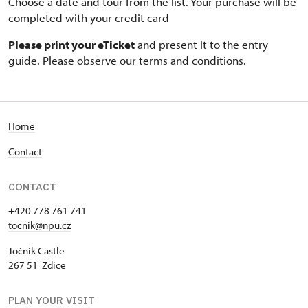
Choose a date and tour from the list. Your purchase will be
completed with your credit card
Please print your eTicket
and present it to the entry
guide. Please observe our terms and conditions.
Home
Contact
CONTACT
+420 778 761 741
tocnik@npu.cz
Točník Castle
267 51 Zdice
PLAN YOUR VISIT