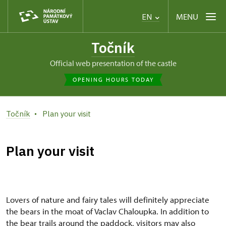
MENU
EN
Točník
Official web presentation of the castle
OPENING HOURS TODAY
Točník
Plan your visit
Plan your visit
Lovers of nature and fairy tales will definitely appreciate
the bears in the moat of Vaclav Chaloupka. In addition to
the bear trails around the paddock, visitors may also