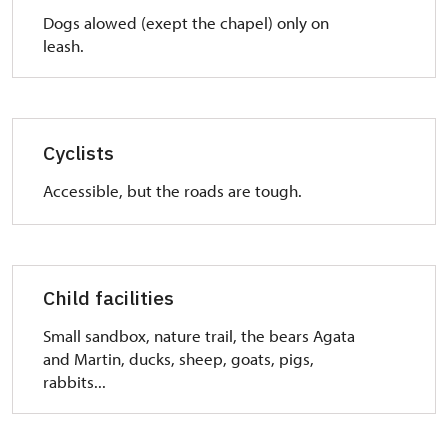
Dogs alowed (exept the chapel) only on
leash.
Cyclists
Accessible, but the roads are tough.
Child facilities
Small sandbox,
nature trail,
the bears Agata
and Martin,
ducks, sheep, goats, pigs,
rabbits...