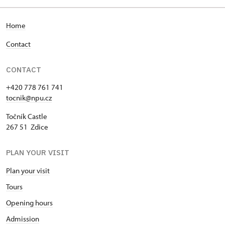
Home
Contact
CONTACT
+420 778 761 741
tocnik@npu.cz
Točník Castle
267 51 Zdice
PLAN YOUR VISIT
Plan your visit
Tours
Opening hours
Admission