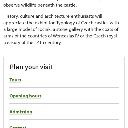
observe wildlife beneath the castle.
History, culture and architecture enthusiasts will
appreciate the exhibition Typology of Czech castles with
a large model of Točník, a stone gallery with the coats of
arms of the countries of Wenceslas IV or the Czech royal
treasury of the 14th century.
Plan your visit
Tours
Opening hours
Admission
Contact