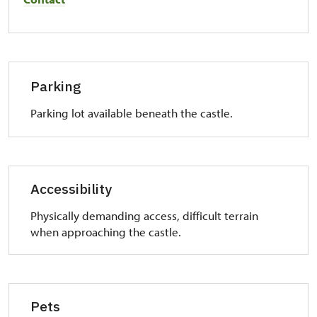
Parking
Parking lot available beneath the castle.
Accessibility
Physically demanding access, difficult terrain
when approaching the castle.
Pets