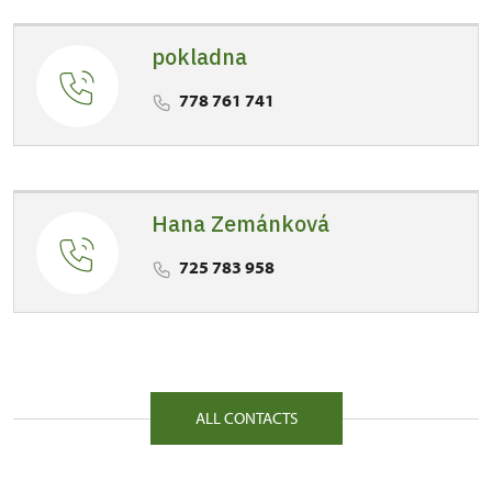
Labem
pokladna
1/, Točník 1 26751
778 761 741
Hana Zemánková
725 783 958
ALL CONTACTS