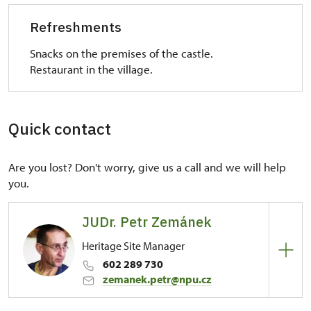
Refreshments
Snacks on the premises of the castle.
Restaurant in the village.
Quick contact
Are you lost? Don't worry, give us a call and we will help
you.
JUDr. Petr Zemánek
Heritage Site Manager
602 289 730
zemanek.petr@npu.cz
Regional Historic Sites Management in Ústí nad