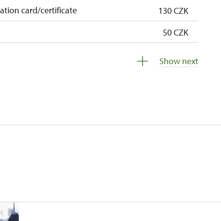
cation card/certificate
130 CZK
50 CZK
free
Show next
free
 pupils/students
free
5 persons
free
free
free
free
free