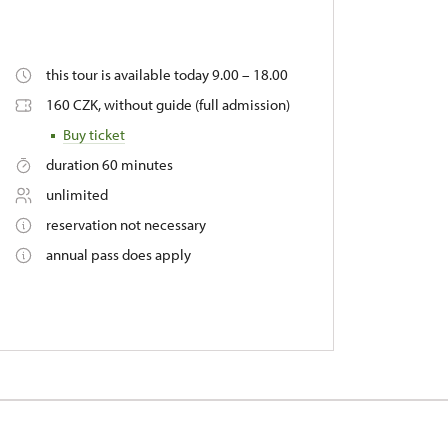
this tour is available today 9.00 – 18.00
160 CZK, without guide (full admission)
Buy ticket
duration 60 minutes
unlimited
reservation not necessary
annual pass does apply