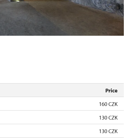
Price
160 CZK
130 CZK
130 CZK