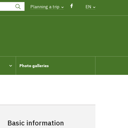
Planning a trip
EN
Photo galleries
Basic information