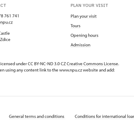
ACT
PLAN YOUR VISIT
78 761 741
Plan your visit
npu.cz
Tours
Castle
Opening hours
Zdice
Admission
s licensed under CC BY-NC-ND 3.0 CZ
Creative Commons License
.
en using any content link to the www.npu.cz website and add:
General terms and conditions
Conditions for international lo