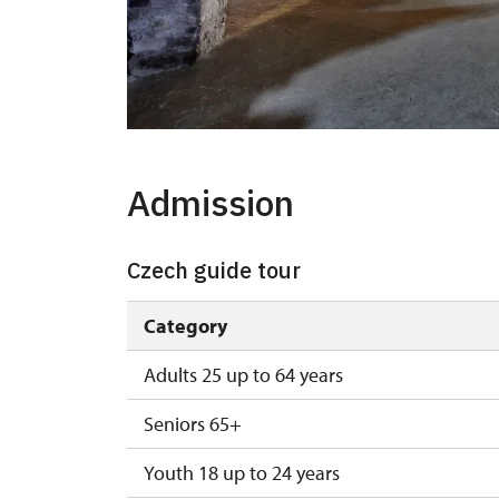
Admission
Czech guide tour
Category
Adults 25 up to 64 years
Seniors 65+
Youth 18 up to 24 years