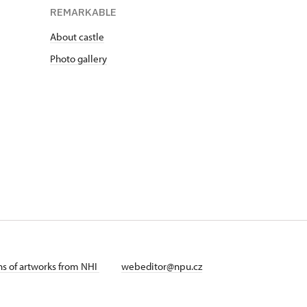
REMARKABLE
About castle
Photo gallery
ans of artworks from NHI
webeditor@npu.cz