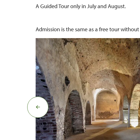
A Guided Tour only in July and August.
Admission is the same as a free tour without