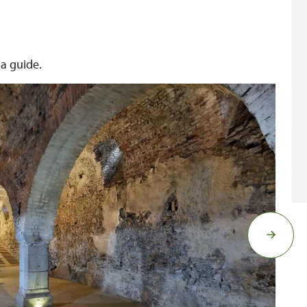
 a guide.