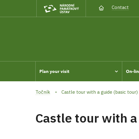
Contact
Plan your visit
On-lin
Točník
Castle tour with a guide (basic tour)
Castle tour with a