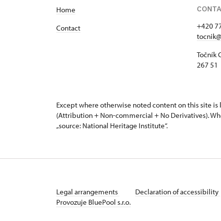
CONT
Home
+420 7
Contact
tocnik@
Točník 
267 51 
Except where otherwise noted content on this site i
(Attribution + Non-commercial + No Derivatives). Wh
„source: National Heritage Institute“.
Legal arrangements
Declaration of accessibility
Provozuje BluePool s.r.o.