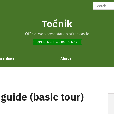
Točník
Official web presentation of the castle
OPENING HOURS TODAY
e tickets
About
 guide (basic tour)