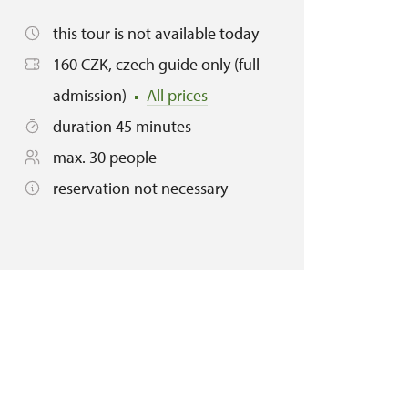
this tour is not available today
160 CZK, czech guide only (full
admission)
All prices
duration 45 minutes
max. 30 people
reservation not necessary