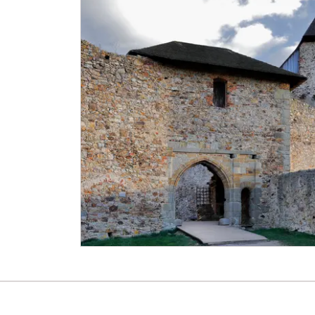
NPÚ card
"Náš člověk" card *
* Valid only for one person (card holder)