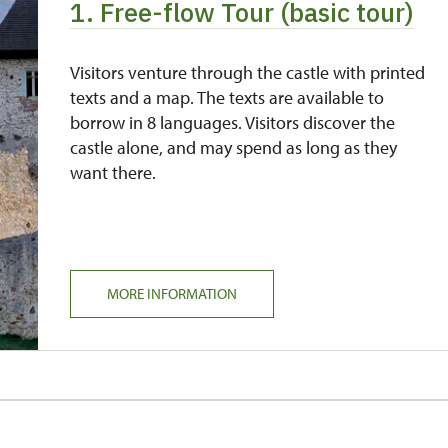
1. Free-flow Tour (basic tour)
free
free
Visitors venture through the castle with printed
texts and a map. The texts are available to
borrow in 8 languages. Visitors discover the
castle alone, and may spend as long as they
want there.
MORE INFORMATION